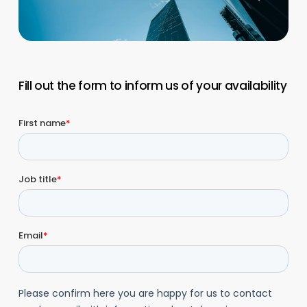
Fill out the form to inform us of your availability