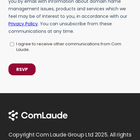
Copyright Com Laude Group Ltd 2025. All rights